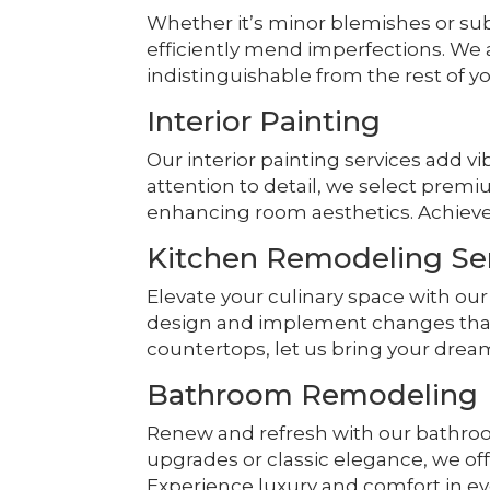
Whether it’s minor blemishes or su
efficiently mend imperfections. We
indistinguishable from the rest of yo
Interior Painting
Our interior painting services add v
attention to detail, we select premi
enhancing room aesthetics. Achieve
Kitchen Remodeling Se
Elevate your culinary space with ou
design and implement changes that fi
countertops, let us bring your dream 
Bathroom Remodeling
Renew and refresh with our bathro
upgrades or classic elegance, we off
Experience luxury and comfort in eve