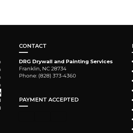
CONTACT
DRG Drywall and Painting Services
m
Franklin, NC 28734
m
Phone: (828) 373-4360
m
m
m
PAYMENT ACCEPTED
d
d