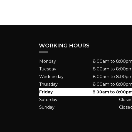
WORKING HOURS
Monday
8:00am to 8:00p
Tuesday
8:00am to 8:00p
Wednesday
8:00am to 8:00p
Thursday
8:00am to 8:00p
Friday
8:00am to 8:00p
Saturday
Close
Sunday
Close