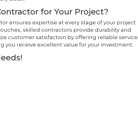
ntractor for Your Project?
tor ensures expertise at every stage of your project.
touches, skilled contractors provide durability and
tize customer satisfaction by offering reliable servic
g you receive excellent value for your investment.
Needs!