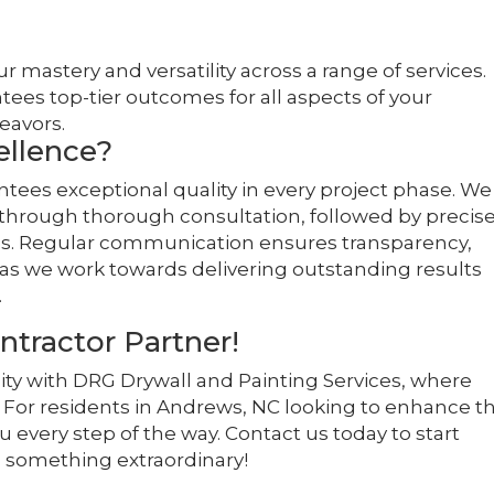
r mastery and versatility across a range of services.
tees top-tier outcomes for all aspects of your
eavors.
llence?
ees exceptional quality in every project phase. We
 through thorough consultation, followed by precis
als. Regular communication ensures transparency,
as we work towards delivering outstanding results
.
ntractor Partner!
ty with DRG Drywall and Painting Services, where
or residents in Andrews, NC looking to enhance th
u every step of the way. Contact us today to start
 something extraordinary!