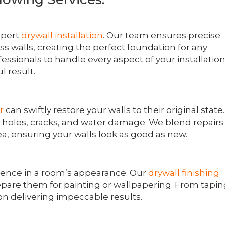
xpert
drywall installation
. Our team ensures precise
 walls, creating the perfect foundation for any
ofessionals to handle every aspect of your installatio
l result.
r
can swiftly restore your walls to their original state.
g holes, cracks, and water damage. We blend repairs
ea, ensuring your walls look as good as new.
erence in a room’s appearance. Our
drywall finishing
pare them for painting or wallpapering. From tapi
n delivering impeccable results.