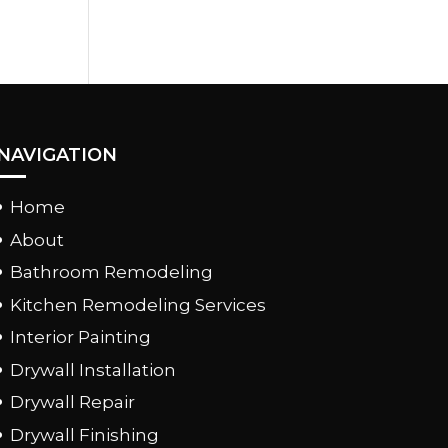
NAVIGATION
Home
About
Bathroom Remodeling
Kitchen Remodeling Services
Interior Painting
Drywall Installation
Drywall Repair
Drywall Finishing