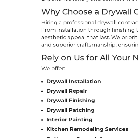
Why Choose a Drywall Co
Hiring a professional drywall contrac
From installation through finishing 
aesthetic appeal that last. We priori
and superior craftsmanship, ensurin
Rely on Us for All Your 
We offer:
Drywall Installation
Drywall Repair
Drywall Finishing
Drywall Patching
Interior Painting
Kitchen Remodeling Services