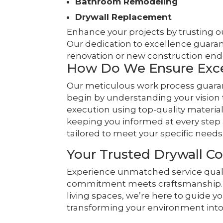
Bathroom Remodeling
Drywall Replacement
Enhance your projects by trusting ou
Our dedication to excellence guaran
renovation or new construction end
How Do We Ensure Exce
Our meticulous work process guarant
begin by understanding your vision
execution using top-quality materi
keeping you informed at every step 
tailored to meet your specific needs
Your Trusted Drywall Co
Experience unmatched service quali
commitment meets craftsmanship. F
living spaces, we’re here to guide yo
transforming your environment into