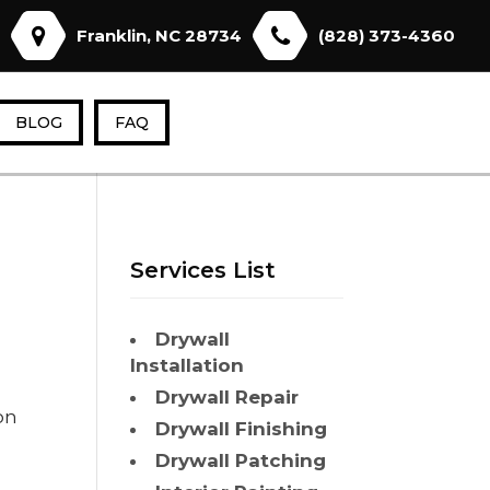
Franklin, NC 28734
(828) 373-4360
BLOG
FAQ
Services List
Drywall
Installation
Drywall Repair
on
Drywall Finishing
Drywall Patching