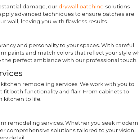
bstantial damage, our
drywall patching
solutions
 apply advanced techniques to ensure patches are
ur wall, leaving you with flawless results.
ibrancy and personality to your spaces. With careful
um paints and match colors that reflect your style w
 the perfect ambiance with our professional touch.
rvices
r kitchen remodeling services. We work with you to
t both functionality and flair. From cabinets to
kitchen to life.
om remodeling services. Whether you seek modern
er comprehensive solutions tailored to your vision.
ry detail.