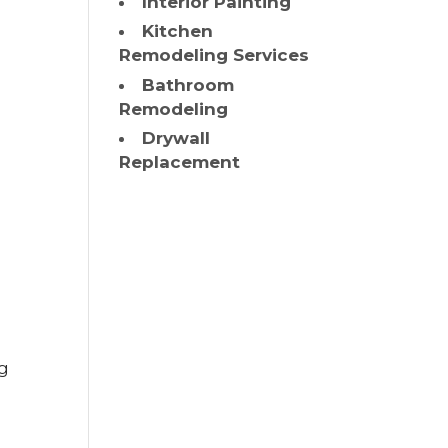
Interior Painting
Kitchen
Remodeling Services
Bathroom
Remodeling
n
Drywall
Replacement
ng