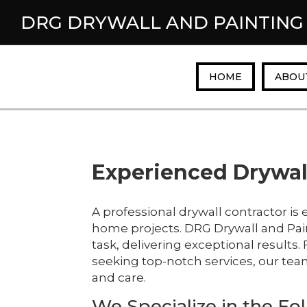
DRG DRYWALL AND PAINTING
HOME
ABOU
Experienced Drywall
A professional drywall contractor is 
home projects. DRG Drywall and Pai
task, delivering exceptional result
seeking top-notch services, our tea
and care.
We Specialize in the Fol