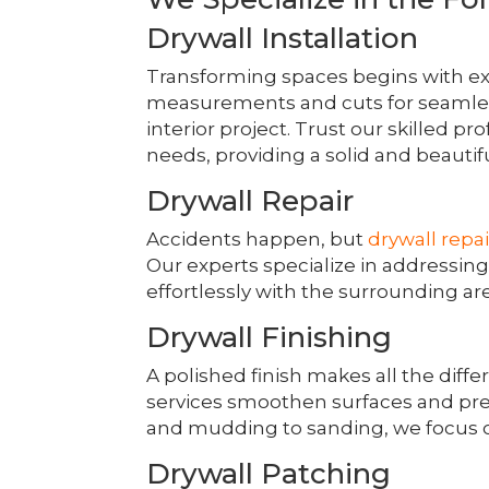
Drywall Installation
Transforming spaces begins with e
measurements and cuts for seamless
interior project. Trust our skilled pr
needs, providing a solid and beautifu
Drywall Repair
Accidents happen, but
drywall repai
Our experts specialize in addressin
effortlessly with the surrounding ar
Drywall Finishing
A polished finish makes all the diff
services smoothen surfaces and pre
and mudding to sanding, we focus o
Drywall Patching