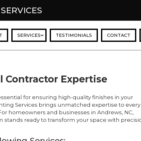
 SERVICES
T
SERVICES
TESTIMONIALS
CONTACT
 Contractor Expertise
essential for ensuring high-quality finishes in your
nting Services brings unmatched expertise to every
s. For homeowners and businesses in Andrews, NC,
m stands ready to transform your space with precisi
lowing Services: