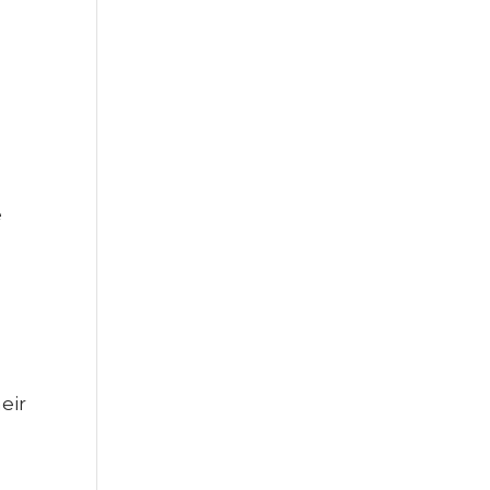
e
eir