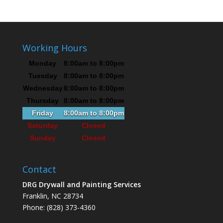
Working Hours
Monday
8:00am to 8:00pm
Tuesday
8:00am to 8:00pm
Wednesday
8:00am to 8:00pm
Thursday
8:00am to 8:00pm
Friday
8:00am to 8:00pm
Saturday
Closed
Sunday
Closed
Contact
DRG Drywall and Painting Services
Franklin, NC 28734
Phone: (828) 373-4360