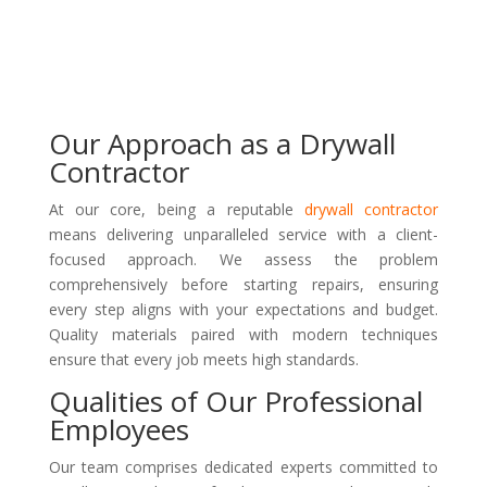
Our Approach as a Drywall
Contractor
At our core, being a reputable
drywall contractor
means delivering unparalleled service with a client-
focused approach. We assess the problem
comprehensively before starting repairs, ensuring
every step aligns with your expectations and budget.
Quality materials paired with modern techniques
ensure that every job meets high standards.
Qualities of Our Professional
Employees
Our team comprises dedicated experts committed to