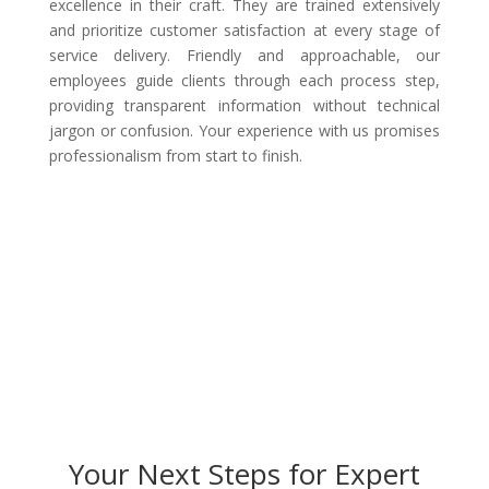
excellence in their craft. They are trained extensively
and prioritize customer satisfaction at every stage of
service delivery. Friendly and approachable, our
employees guide clients through each process step,
providing transparent information without technical
jargon or confusion. Your experience with us promises
professionalism from start to finish.
Your Next Steps for Expert