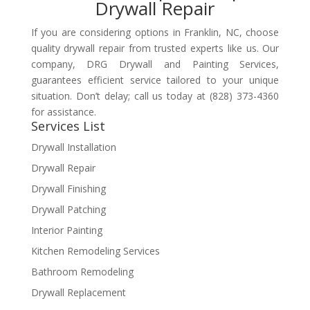
Drywall Repair
If you are considering options in Franklin, NC, choose
quality drywall repair from trusted experts like us. Our
company, DRG Drywall and Painting Services,
guarantees efficient service tailored to your unique
situation. Don’t delay; call us today at (828) 373-4360
for assistance.
Services List
Drywall Installation
Drywall Repair
Drywall Finishing
Drywall Patching
Interior Painting
Kitchen Remodeling Services
Bathroom Remodeling
Drywall Replacement