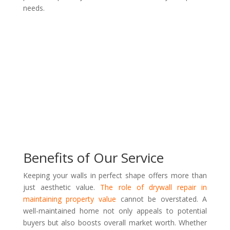
needs.
Benefits of Our Service
Keeping your walls in perfect shape offers more than
just aesthetic value.
The role of drywall repair in
maintaining property value
cannot be overstated. A
well-maintained home not only appeals to potential
buyers but also boosts overall market worth. Whether