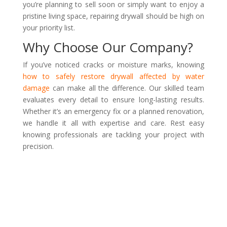
you’re planning to sell soon or simply want to enjoy a
pristine living space, repairing drywall should be high on
your priority list.
Why Choose Our Company?
If you’ve noticed cracks or moisture marks, knowing
how to safely restore drywall affected by water
damage
can make all the difference. Our skilled team
evaluates every detail to ensure long-lasting results.
Whether it’s an emergency fix or a planned renovation,
we handle it all with expertise and care. Rest easy
knowing professionals are tackling your project with
precision.