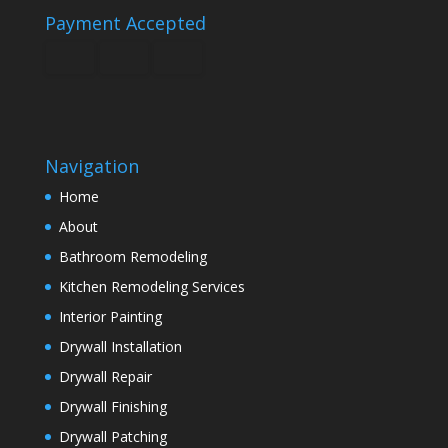
Payment Accepted
Navigation
Home
About
Bathroom Remodeling
Kitchen Remodeling Services
Interior Painting
Drywall Installation
Drywall Repair
Drywall Finishing
Drywall Patching