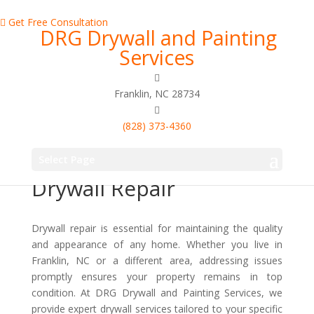
Get Free Consultation
DRG Drywall and Painting
Services
Franklin, NC 28734
(828) 373-4360
Enhance Your Home
With Professional
Select Page
Drywall Repair
Drywall repair is essential for maintaining the quality
and appearance of any home. Whether you live in
Franklin, NC or a different area, addressing issues
promptly ensures your property remains in top
condition. At DRG Drywall and Painting Services, we
provide expert drywall services tailored to your specific