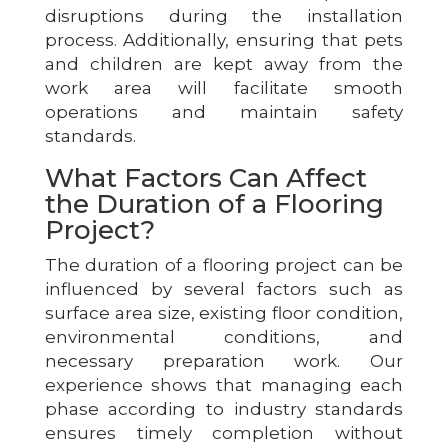
disruptions during the installation
process. Additionally, ensuring that pets
and children are kept away from the
work area will facilitate smooth
operations and maintain safety
standards.
What Factors Can Affect
the Duration of a Flooring
Project?
The duration of a flooring project can be
influenced by several factors such as
surface area size, existing floor condition,
environmental conditions, and
necessary preparation work. Our
experience shows that managing each
phase according to industry standards
ensures timely completion without