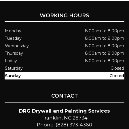
WORKING HOURS
Monday
8:00am to 8:00pm
Tuesday
8:00am to 8:00pm
Wednesday
8:00am to 8:00pm
Thursday
8:00am to 8:00pm
Friday
8:00am to 8:00pm
Saturday
Closed
Sunday
Closed
CONTACT
DRG Drywall and Painting Services
Franklin, NC 28734
Phone: (828) 373-4360