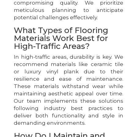
compromising quality. We prioritize
meticulous planning to anticipate
potential challenges effectively.
What Types of Flooring
Materials Work Best for
High-Traffic Areas?
In high-traffic areas, durability is key. We
recommend materials like ceramic tile
or luxury vinyl plank due to their
resilience and ease of maintenance.
These materials withstand wear while
maintaining aesthetic appeal over time.
Our team implements these solutions
following industry best practices to
deliver both functionality and style in
demanding environments.
How Do I Maintain and