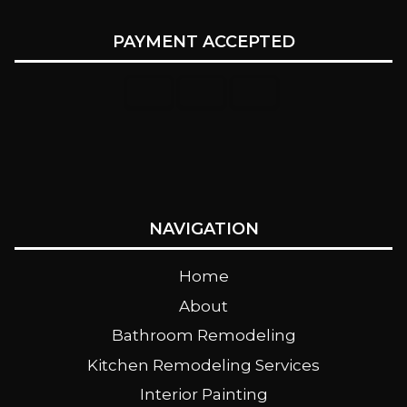
PAYMENT ACCEPTED
NAVIGATION
Home
About
Bathroom Remodeling
Kitchen Remodeling Services
Interior Painting