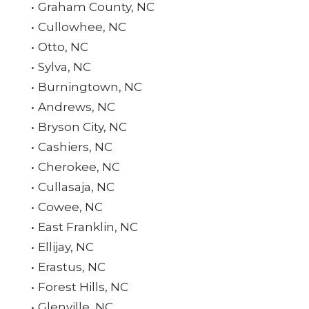
Graham County, NC
Cullowhee, NC
Otto, NC
Sylva, NC
Burningtown, NC
Andrews, NC
Bryson City, NC
Cashiers, NC
Cherokee, NC
Cullasaja, NC
Cowee, NC
East Franklin, NC
Ellijay, NC
Erastus, NC
Forest Hills, NC
Glenville, NC