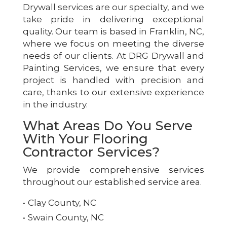
Drywall services are our specialty, and we
take pride in delivering exceptional
quality. Our team is based in Franklin, NC,
where we focus on meeting the diverse
needs of our clients. At DRG Drywall and
Painting Services, we ensure that every
project is handled with precision and
care, thanks to our extensive experience
in the industry.
What Areas Do You Serve
With Your Flooring
Contractor Services?
We provide comprehensive services
throughout our established service area.
Clay County, NC
Swain County, NC