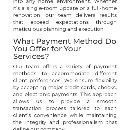
into any home environment. Whether
it’s a single-room update or a full-home
renovation, our team delivers results
that exceed expectations through
meticulous planning and execution.
What Payment Method Do
You Offer for Your
Services?
Our team offers a variety of payment
methods to accommodate different
client preferences. We ensure flexibility
by accepting major credit cards, checks,
and electronic payments. This approach
allows us to provide a smooth
transaction process tailored to each
client’s convenience while maintaining
the integrity and professionalism that
define our company.