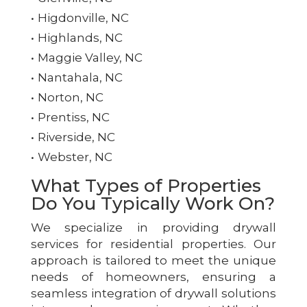
Higdonville, NC
Highlands, NC
Maggie Valley, NC
Nantahala, NC
Norton, NC
Prentiss, NC
Riverside, NC
Webster, NC
What Types of Properties
Do You Typically Work On?
We specialize in providing drywall
services for residential properties. Our
approach is tailored to meet the unique
needs of homeowners, ensuring a
seamless integration of drywall solutions