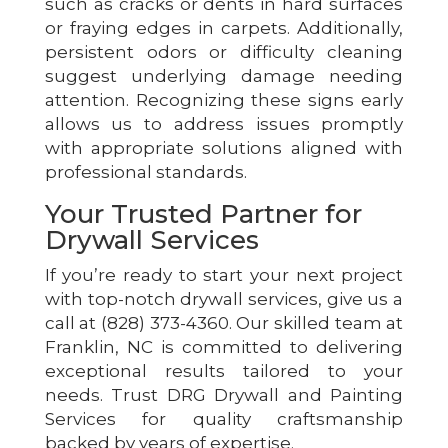
such as cracks or dents in hard surfaces
or fraying edges in carpets. Additionally,
persistent odors or difficulty cleaning
suggest underlying damage needing
attention. Recognizing these signs early
allows us to address issues promptly
with appropriate solutions aligned with
professional standards.
Your Trusted Partner for
Drywall Services
If you’re ready to start your next project
with top-notch drywall services, give us a
call at (828) 373-4360. Our skilled team at
Franklin, NC is committed to delivering
exceptional results tailored to your
needs. Trust DRG Drywall and Painting
Services for quality craftsmanship
backed by years of expertise.