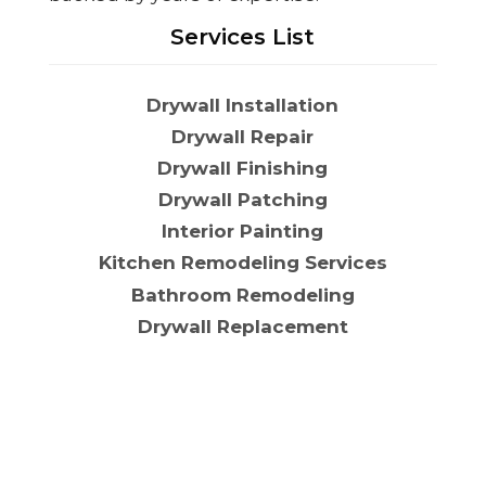
Services List
Drywall Installation
Drywall Repair
Drywall Finishing
Drywall Patching
Interior Painting
Kitchen Remodeling Services
Bathroom Remodeling
Drywall Replacement