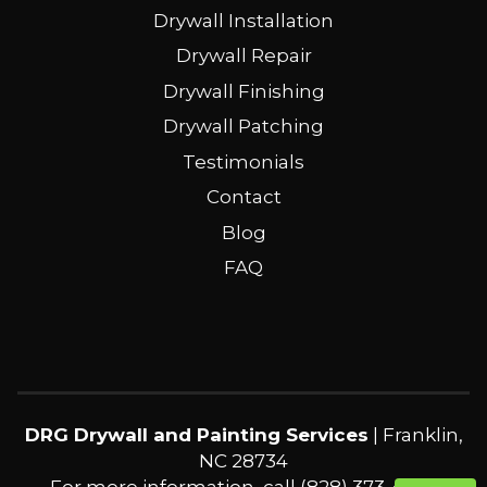
Drywall Installation
Drywall Repair
Drywall Finishing
Drywall Patching
Testimonials
Contact
Blog
FAQ
DRG Drywall and Painting Services
|
Franklin
,
NC
28734
For more information, call
(828) 373-4360