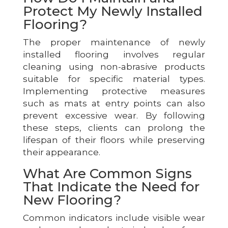
Protect My Newly Installed
Flooring?
The proper maintenance of newly
installed flooring involves regular
cleaning using non-abrasive products
suitable for specific material types.
Implementing protective measures
such as mats at entry points can also
prevent excessive wear. By following
these steps, clients can prolong the
lifespan of their floors while preserving
their appearance.
What Are Common Signs
That Indicate the Need for
New Flooring?
Common indicators include visible wear