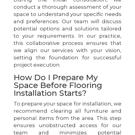
conduct a thorough assessment of your
space to understand your specific needs
and preferences. Our team will discuss
potential options and solutions tailored
to your requirements. In our practice,
this collaborative process ensures that
we align our services with your vision,
setting the foundation for successful
project execution.
How Do I Prepare My
Space Before Flooring
Installation Starts?
To prepare your space for installation, we
recommend clearing all furniture and
personal items from the area. This step
ensures unobstructed access for our
team and minimizes potential