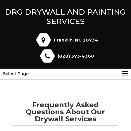
DRG DRYWALL AND PAINTING
SERVICES
Franklin, NC 28734
(828) 373-4360
Select Page
Frequently Asked
Questions About Our
Drywall Services