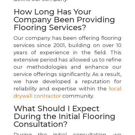
How Long Has Your
Company Been Providing
Flooring Services?
Our company has been offering flooring
services since 2001, building on over 10
years of experience in the field. This
extensive period has allowed us to refine
our methodologies and enhance our
service offerings significantly. As a result,
we have developed a reputation for
reliability and expertise within the
local
drywall contractor
community.
What Should I Expect
During the Initial Flooring
Consultation?
During the initial consultation, we