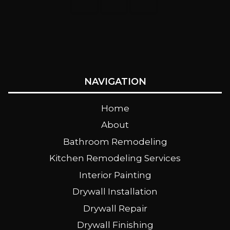
NAVIGATION
Home
About
Bathroom Remodeling
Kitchen Remodeling Services
Interior Painting
Drywall Installation
Drywall Repair
Drywall Finishing