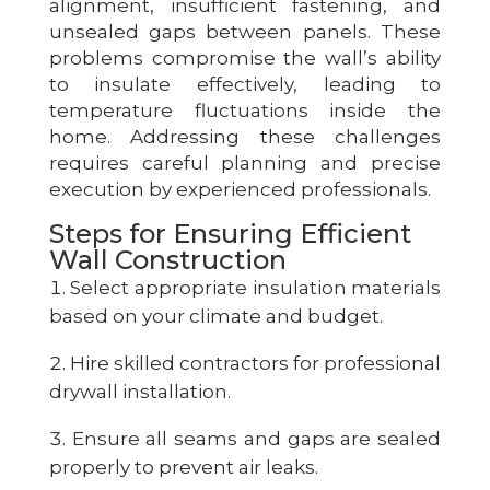
alignment, insufficient fastening, and
unsealed gaps between panels. These
problems compromise the wall’s ability
to insulate effectively, leading to
temperature fluctuations inside the
home. Addressing these challenges
requires careful planning and precise
execution by experienced professionals.
Steps for Ensuring Efficient
Wall Construction
Select appropriate insulation materials
based on your climate and budget.
Hire skilled contractors for professional
drywall installation.
Ensure all seams and gaps are sealed
properly to prevent air leaks.