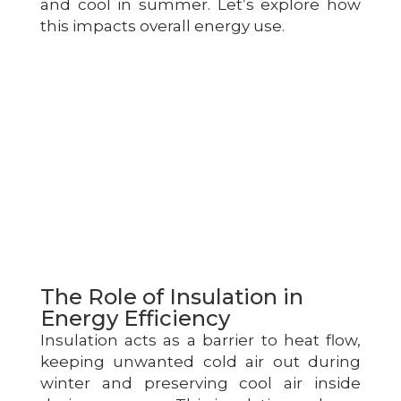
and cool in summer. Let’s explore how
this impacts overall energy use.
The Role of Insulation in
Energy Efficiency
Insulation acts as a barrier to heat flow,
keeping unwanted cold air out during
winter and preserving cool air inside