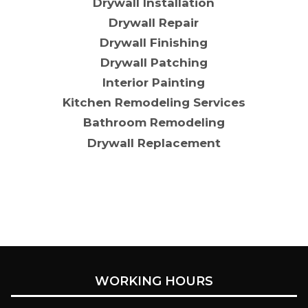
Drywall Installation
Drywall Repair
Drywall Finishing
Drywall Patching
Interior Painting
Kitchen Remodeling Services
Bathroom Remodeling
Drywall Replacement
WORKING HOURS