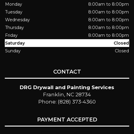
Monday
8:00am to 8:00pm
Tuesday
8:00am to 8:00pm
Wednesday
8:00am to 8:00pm
Thursday
8:00am to 8:00pm
Friday
8:00am to 8:00pm
Saturday
Closed
Sunday
Closed
CONTACT
DRG Drywall and Painting Services
Franklin, NC 28734
Phone: (828) 373-4360
PAYMENT ACCEPTED