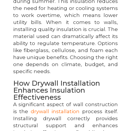
during summer. This insulation reduces
the need for heating or cooling systems
to work overtime, which means lower
utility bills. When it comes to walls,
installing quality insulation is crucial. The
material used can dramatically affect its
ability to regulate temperature. Options
like fiberglass, cellulose, and foam each
have unique benefits. Choosing the right
one depends on climate, budget, and
specific needs.
How Drywall Installation
Enhances Insulation
Effectiveness
A significant aspect of wall construction
is the
drywall installation
process itself.
Installing drywall correctly provides
structural support and enhances