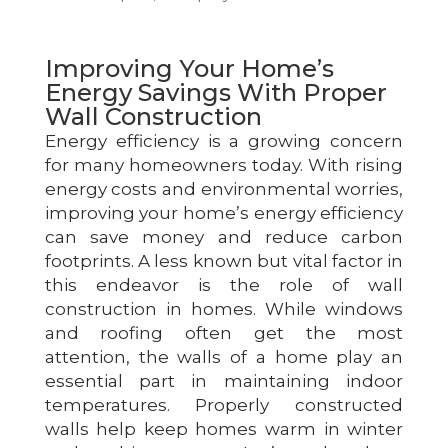
Improving Your Home’s
Energy Savings With Proper
Wall Construction
Energy efficiency is a growing concern
for many homeowners today. With rising
energy costs and environmental worries,
improving your home’s energy efficiency
can save money and reduce carbon
footprints. A less known but vital factor in
this endeavor is the role of wall
construction in homes. While windows
and roofing often get the most
attention, the walls of a home play an
essential part in maintaining indoor
temperatures. Properly constructed
walls help keep homes warm in winter