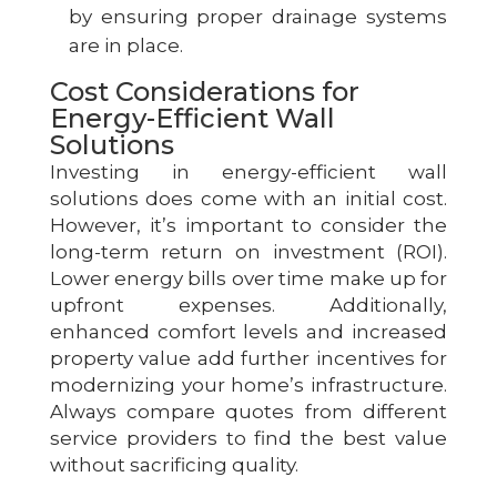
by ensuring proper drainage systems
are in place.
Cost Considerations for
Energy-Efficient Wall
Solutions
Investing in energy-efficient wall
solutions does come with an initial cost.
However, it’s important to consider the
long-term return on investment (ROI).
Lower energy bills over time make up for
upfront expenses. Additionally,
enhanced comfort levels and increased
property value add further incentives for
modernizing your home’s infrastructure.
Always compare quotes from different
service providers to find the best value
without sacrificing quality.