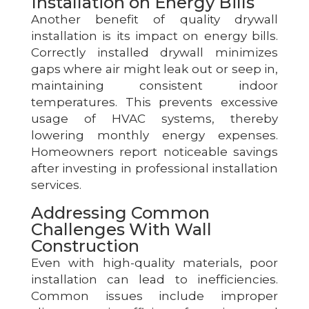
Installation on Energy Bills
Another benefit of quality drywall
installation is its impact on energy bills.
Correctly installed drywall minimizes
gaps where air might leak out or seep in,
maintaining consistent indoor
temperatures. This prevents excessive
usage of HVAC systems, thereby
lowering monthly energy expenses.
Homeowners report noticeable savings
after investing in professional installation
services.
Addressing Common
Challenges With Wall
Construction
Even with high-quality materials, poor
installation can lead to inefficiencies.
Common issues include improper