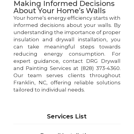
Making Informed Decisions
About Your Home’s Walls
Your home’s energy efficiency starts with
informed decisions about your walls. By
understanding the importance of proper
insulation and drywall installation, you
can take meaningful steps towards
reducing energy consumption. For
expert guidance, contact DRG Drywall
and Painting Services at (828) 373-4360.
Our team serves clients throughout
Franklin, NC, offering reliable solutions
tailored to individual needs.
Services List