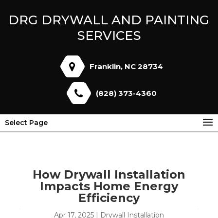
DRG DRYWALL AND PAINTING
SERVICES
Franklin, NC 28734
(828) 373-4360
Select Page
How Drywall Installation
Impacts Home Energy
Efficiency
Apr 17, 2025
|
Drywall Installation