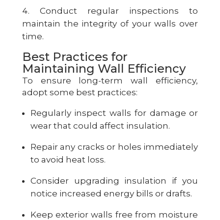
Conduct regular inspections to
maintain the integrity of your walls over
time.
Best Practices for
Maintaining Wall Efficiency
To ensure long-term wall efficiency,
adopt some best practices:
Regularly inspect walls for damage or
wear that could affect insulation.
Repair any cracks or holes immediately
to avoid heat loss.
Consider upgrading insulation if you
notice increased energy bills or drafts.
Keep exterior walls free from moisture