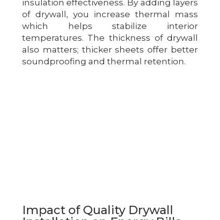
insulation effectiveness. By adding layers
of drywall, you increase thermal mass
which helps stabilize interior
temperatures. The thickness of drywall
also matters; thicker sheets offer better
soundproofing and thermal retention.
Impact of Quality Drywall