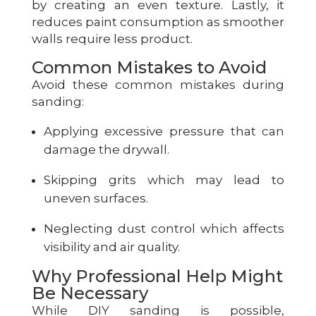
by creating an even texture. Lastly, it
reduces paint consumption as smoother
walls require less product.
Common Mistakes to Avoid
Avoid these common mistakes during
sanding:
Applying excessive pressure that can
damage the drywall.
Skipping grits which may lead to
uneven surfaces.
Neglecting dust control which affects
visibility and air quality.
Why Professional Help Might
Be Necessary
While DIY sanding is possible,