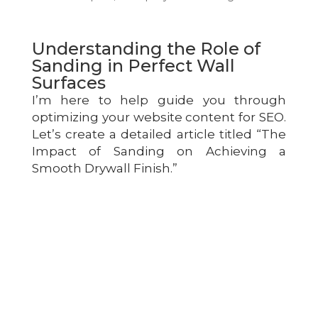
Understanding the Role of
Sanding in Perfect Wall
Surfaces
I’m here to help guide you through
optimizing your website content for SEO.
Let’s create a detailed article titled “The
Impact of Sanding on Achieving a
Smooth Drywall Finish.”