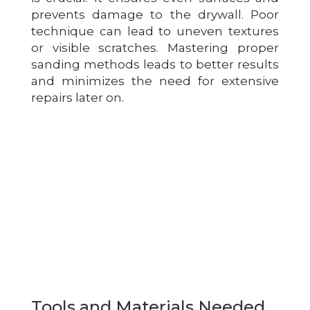
prevents damage to the drywall. Poor
technique can lead to uneven textures
or visible scratches. Mastering proper
sanding methods leads to better results
and minimizes the need for extensive
repairs later on.
Tools and Materials Needed