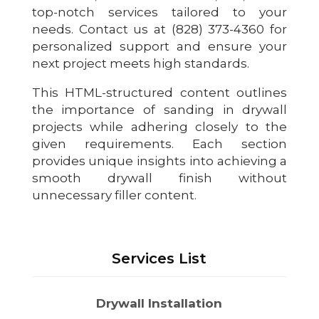
top-notch services tailored to your
needs. Contact us at (828) 373-4360 for
personalized support and ensure your
next project meets high standards.
This HTML-structured content outlines
the importance of sanding in drywall
projects while adhering closely to the
given requirements. Each section
provides unique insights into achieving a
smooth drywall finish without
unnecessary filler content.
Services List
Drywall Installation