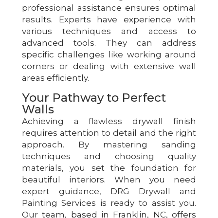
professional assistance ensures optimal
results. Experts have experience with
various techniques and access to
advanced tools. They can address
specific challenges like working around
corners or dealing with extensive wall
areas efficiently.
Your Pathway to Perfect
Walls
Achieving a flawless drywall finish
requires attention to detail and the right
approach. By mastering sanding
techniques and choosing quality
materials, you set the foundation for
beautiful interiors. When you need
expert guidance, DRG Drywall and
Painting Services is ready to assist you.
Our team, based in Franklin, NC, offers