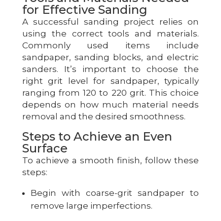
for Effective Sanding
A successful sanding project relies on
using the correct tools and materials.
Commonly used items include
sandpaper, sanding blocks, and electric
sanders. It’s important to choose the
right grit level for sandpaper, typically
ranging from 120 to 220 grit. This choice
depends on how much material needs
removal and the desired smoothness.
Steps to Achieve an Even
Surface
To achieve a smooth finish, follow these
steps:
Begin with coarse-grit sandpaper to
remove large imperfections.