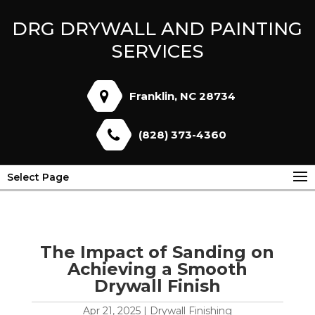
DRG DRYWALL AND PAINTING
SERVICES
Franklin, NC 28734
(828) 373-4360
Select Page
The Impact of Sanding on
Achieving a Smooth
Drywall Finish
Apr 21, 2025
|
Drywall Finishing