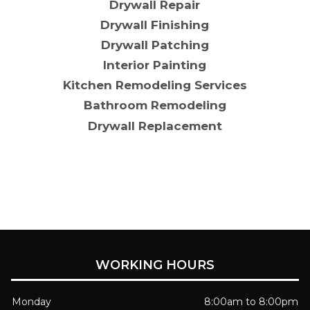
Drywall Repair
Drywall Finishing
Drywall Patching
Interior Painting
Kitchen Remodeling Services
Bathroom Remodeling
Drywall Replacement
WORKING HOURS
Monday
8:00am to 8:00pm