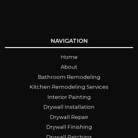
NAVIGATION
Home
About
Bathroom Remodeling
Kitchen Remodeling Services
Interior Painting
Drywall Installation
Drywall Repair
Drywall Finishing
Drywall Patching