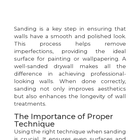
Sanding is a key step in ensuring that
walls have a smooth and polished look.
This process helps remove
imperfections, providing the ideal
surface for painting or wallpapering. A
well-sanded drywall makes all the
difference in achieving professional-
looking walls. When done correctly,
sanding not only improves aesthetics
but also enhances the longevity of wall
treatments.
The Importance of Proper
Technique
Using the right technique when sanding
is crucial. It ensures even surfaces and