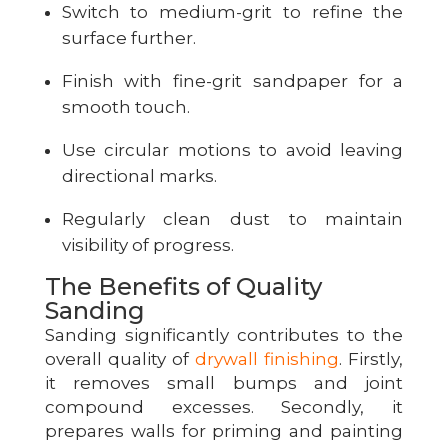
Switch to medium-grit to refine the
surface further.
Finish with fine-grit sandpaper for a
smooth touch.
Use circular motions to avoid leaving
directional marks.
Regularly clean dust to maintain
visibility of progress.
The Benefits of Quality
Sanding
Sanding significantly contributes to the
overall quality of
drywall finishing
. Firstly,
it removes small bumps and joint
compound excesses. Secondly, it
prepares walls for priming and painting