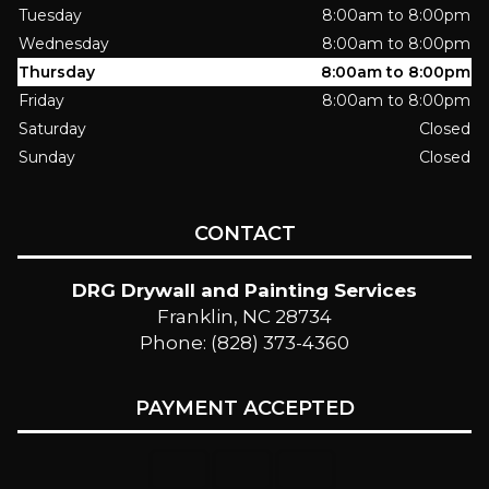
Tuesday
8:00am to 8:00pm
Wednesday
8:00am to 8:00pm
Thursday
8:00am to 8:00pm
Friday
8:00am to 8:00pm
Saturday
Closed
Sunday
Closed
CONTACT
DRG Drywall and Painting Services
Franklin, NC 28734
Phone: (828) 373-4360
PAYMENT ACCEPTED