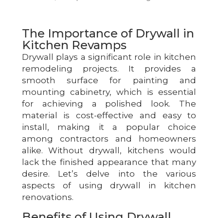
The Importance of Drywall in
Kitchen Revamps
Drywall plays a significant role in kitchen
remodeling projects. It provides a
smooth surface for painting and
mounting cabinetry, which is essential
for achieving a polished look. The
material is cost-effective and easy to
install, making it a popular choice
among contractors and homeowners
alike. Without drywall, kitchens would
lack the finished appearance that many
desire. Let’s delve into the various
aspects of using drywall in kitchen
renovations.
Benefits of Using Drywall