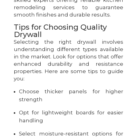
skilled experts offering reliable kitchen
remodeling services to guarantee
smooth finishes and durable results.
Tips for Choosing Quality
Drywall
Selecting the right drywall involves
understanding different types available
in the market. Look for options that offer
enhanced durability and resistance
properties. Here are some tips to guide
you:
Choose thicker panels for higher
strength
Opt for lightweight boards for easier
handling
Select moisture-resistant options for