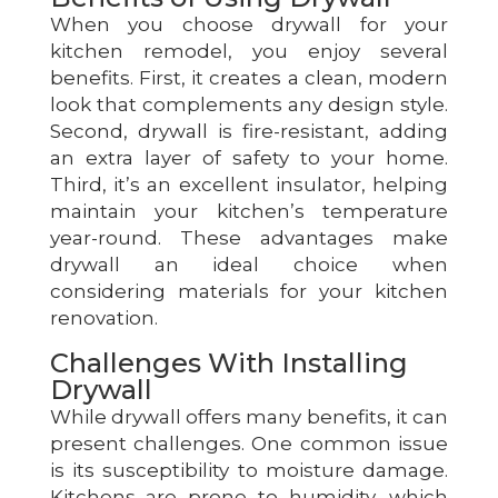
When you choose drywall for your
kitchen remodel, you enjoy several
benefits. First, it creates a clean, modern
look that complements any design style.
Second, drywall is fire-resistant, adding
an extra layer of safety to your home.
Third, it’s an excellent insulator, helping
maintain your kitchen’s temperature
year-round. These advantages make
drywall an ideal choice when
considering materials for your kitchen
renovation.
Challenges With Installing
Drywall
While drywall offers many benefits, it can
present challenges. One common issue
is its susceptibility to moisture damage.
Kitchens are prone to humidity, which