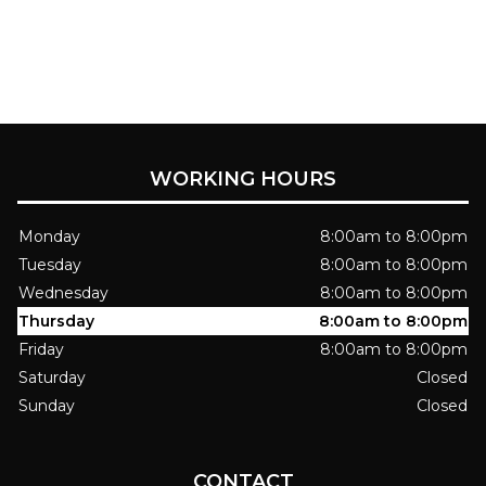
WORKING HOURS
Monday
8:00am to 8:00pm
Tuesday
8:00am to 8:00pm
Wednesday
8:00am to 8:00pm
Thursday
8:00am to 8:00pm
Friday
8:00am to 8:00pm
Saturday
Closed
Sunday
Closed
CONTACT