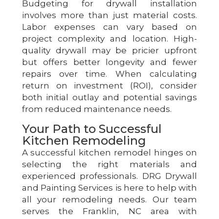
Budgeting for drywall installation
involves more than just material costs.
Labor expenses can vary based on
project complexity and location. High-
quality drywall may be pricier upfront
but offers better longevity and fewer
repairs over time. When calculating
return on investment (ROI), consider
both initial outlay and potential savings
from reduced maintenance needs.
Your Path to Successful
Kitchen Remodeling
A successful kitchen remodel hinges on
selecting the right materials and
experienced professionals. DRG Drywall
and Painting Services is here to help with
all your remodeling needs. Our team
serves the Franklin, NC area with