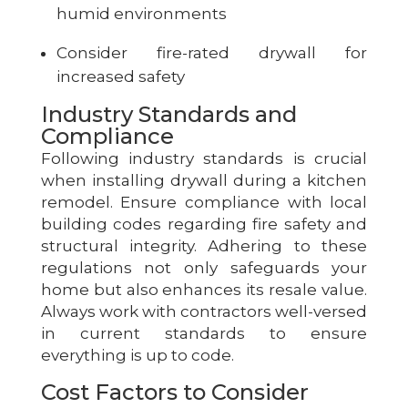
humid environments
Consider fire-rated drywall for
increased safety
Industry Standards and
Compliance
Following industry standards is crucial
when installing drywall during a kitchen
remodel. Ensure compliance with local
building codes regarding fire safety and
structural integrity. Adhering to these
regulations not only safeguards your
home but also enhances its resale value.
Always work with contractors well-versed
in current standards to ensure
everything is up to code.
Cost Factors to Consider