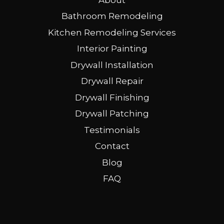
Bathroom Remodeling
Kitchen Remodeling Services
Interior Painting
Drywall Installation
Drywall Repair
Drywall Finishing
Drywall Patching
Testimonials
Contact
Blog
FAQ