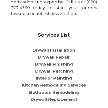
dedication and expertise. Call us at (828)
373-4360 today to start your journey
toward a beautiful new kitchen.
Services List
Drywall Installation
Drywall Repair
Drywall Finishing
Drywall Patching
Interior Painting
Kitchen Remodeling Services
Bathroom Remodeling
Drywall Replacement