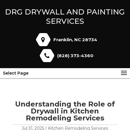
DRG DRYWALL AND PAINTING
SERVICES
Franklin, NC 28734
(828) 373-4360
Select Page
Understanding the Role of
Drywall in Kitchen
Remodeling Services
Jul 31, 2025
|
Kitchen Remodeling Services