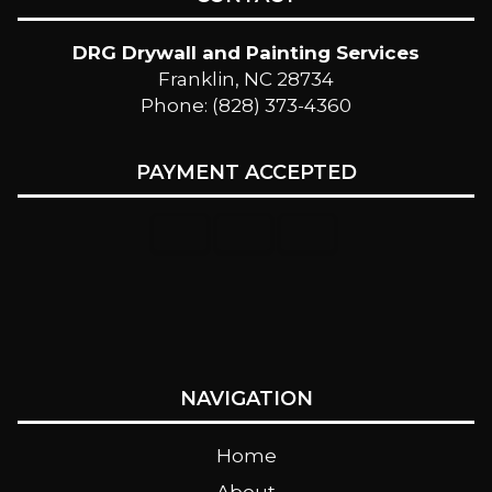
DRG Drywall and Painting Services
Franklin, NC 28734
Phone: (828) 373-4360
PAYMENT ACCEPTED
NAVIGATION
Home
About