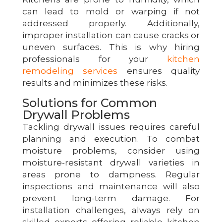
can lead to mold or warping if not
addressed properly. Additionally,
improper installation can cause cracks or
uneven surfaces. This is why hiring
professionals for your
kitchen
remodeling services
ensures quality
results and minimizes these risks.
Solutions for Common
Drywall Problems
Tackling drywall issues requires careful
planning and execution. To combat
moisture problems, consider using
moisture-resistant drywall varieties in
areas prone to dampness. Regular
inspections and maintenance will also
prevent long-term damage. For
installation challenges, always rely on